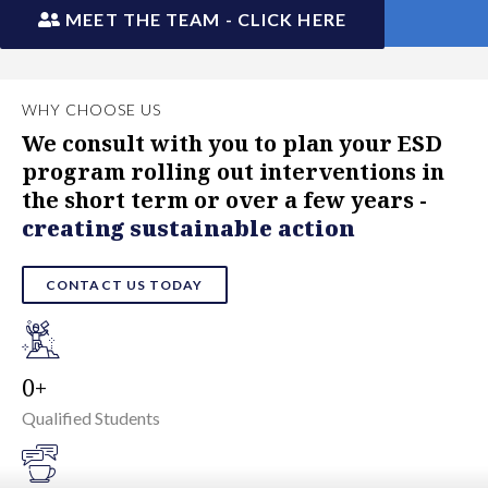
MEET THE TEAM - CLICK HERE
WHY CHOOSE US
We consult with you to plan your ESD
program rolling out interventions in
the short term or over a few years -
creating sustainable action
CONTACT US TODAY
0
Qualified Students