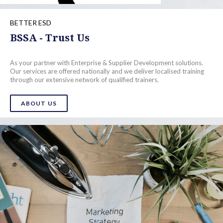
BETTER ESD
BSSA - Trust Us
As your partner with Enterprise & Supplier Development solutions.
Our services are offered nationally and we deliver localised training
through our extensive network of qualified trainers.
ABOUT US