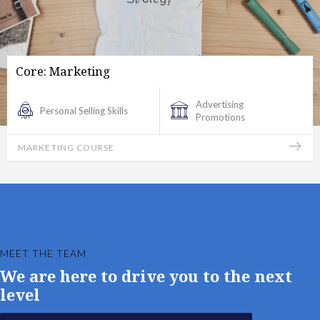
Core: Marketing
Advertising
Personal Selling Skills
Promotions
MARKETING COURSE
MEET THE TEAM
We are here to drive you to the next
level