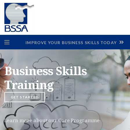
IMPROVE YOUR BUSINESS SKILLS TODAY
Business Skills
Training
GET STARTED
Learn more about our Core Programme