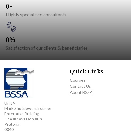
0
Highly specialised consultants
0
Satisfaction of our clients & beneficiaries
Quick Links
Courses
Contact Us
About BSSA
Unit 9
Mark Shuttleworth street
Enterprise Building
The Innovation hub
Pretoria
0040