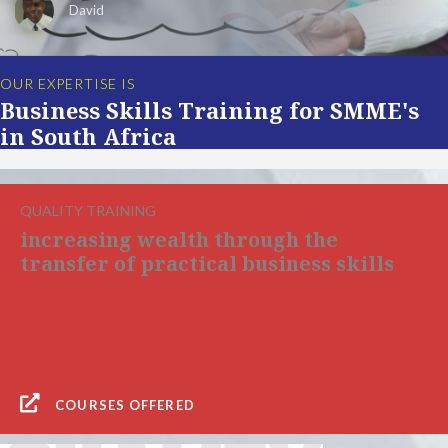
David
OUR EXPERTISE IS
Business Skills Training for SMME's
in South Africa
QUALITY TRAINING
increasing wealth through the
transfer of practical business skills
COURSES OFFERED